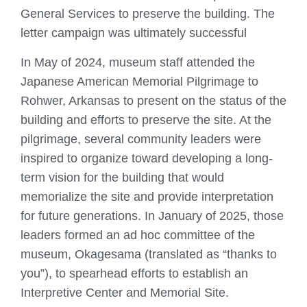
General Services to preserve the building. The
letter campaign was ultimately successful
In May of 2024, museum staff attended the
Japanese American Memorial Pilgrimage to
Rohwer, Arkansas to present on the status of the
building and efforts to preserve the site. At the
pilgrimage, several community leaders were
inspired to organize toward developing a long-
term vision for the building that would
memorialize the site and provide interpretation
for future generations. In January of 2025, those
leaders formed an ad hoc committee of the
museum, Okagesama (translated as “thanks to
you”), to spearhead efforts to establish an
Interpretive Center and Memorial Site.