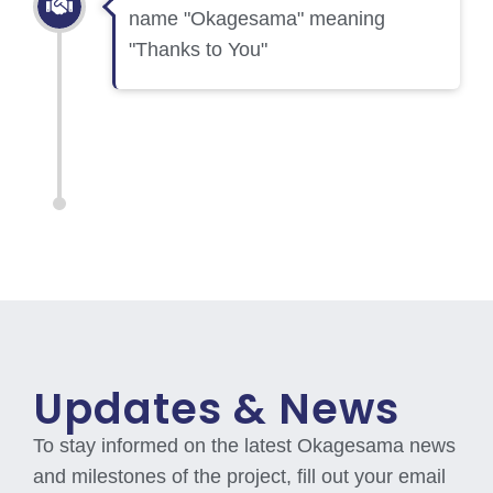
name "Okagesama" meaning
"Thanks to You"
Updates & News
To stay informed on the latest Okagesama news
and milestones of the project, fill out your email