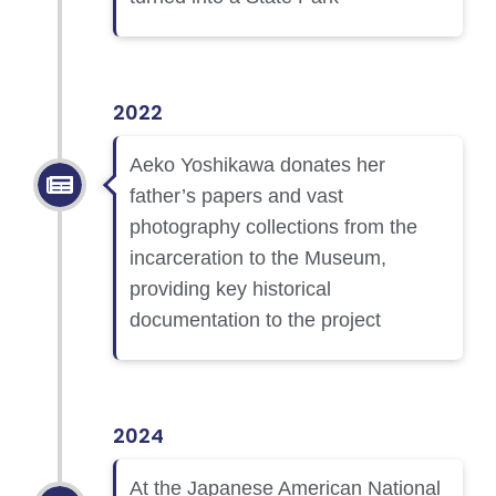
2022
Aeko Yoshikawa donates her
father’s papers and vast
photography collections from the
incarceration to the Museum,
providing key historical
documentation to the project
2024
At the Japanese American National