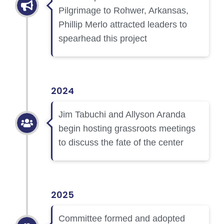
Pilgrimage to Rohwer, Arkansas,
Phillip Merlo attracted leaders to
spearhead this project
2024
Jim Tabuchi and Allyson Aranda
begin hosting grassroots meetings
to discuss the fate of the center
2025
Committee formed and adopted