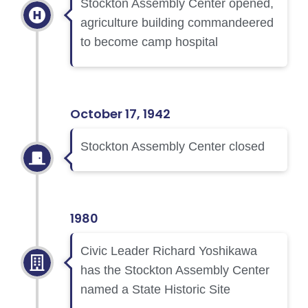
Stockton Assembly Center opened,
agriculture building commandeered
to become camp hospital
October 17, 1942
Stockton Assembly Center closed
1980
Civic Leader Richard Yoshikawa
has the Stockton Assembly Center
named a State Historic Site