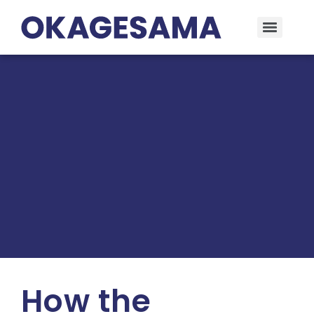
How the