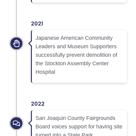
2021
Japanese American Community
Leaders and Museum Supporters
successfully prevent demolition of
the Stockton Assembly Center
Hospital
2022
San Joaquin County Fairgrounds
Board voices support for having site
turned into a State Park