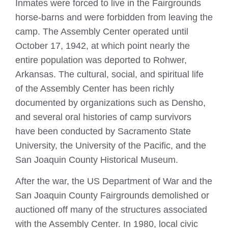
Inmates were forced to live in the Fairgrounds
horse-barns and were forbidden from leaving the
camp. The Assembly Center operated until
October 17, 1942, at which point nearly the
entire population was deported to Rohwer,
Arkansas. The cultural, social, and spiritual life
of the Assembly Center has been richly
documented by organizations such as Densho,
and several oral histories of camp survivors
have been conducted by Sacramento State
University, the University of the Pacific, and the
San Joaquin County Historical Museum.
After the war, the US Department of War and the
San Joaquin County Fairgrounds demolished or
auctioned off many of the structures associated
with the Assembly Center. In 1980, local civic