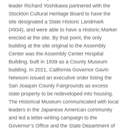
leader Richard Yoshikawa partnered with the
Stockton Cultural Heritage Board to have the
site designated a State Historic Landmark
(#934), and were able to have a Historic Marker
erected at the site. By that point, the only
building at the site original to the Assembly
Center was the Assembly Center Hospital
Building, built in 1939 as a County Museum
building. In 2021, California Governor Gavin
Newsom issued an executive order listing the
San Joaquin County Fairgrounds as excess
state property to be redeveloped into housing.
The Historical Museum communicated with local
leaders in the Japanese American community
and led a letter-writing campaign to the
Governor’s Office and the State Department of