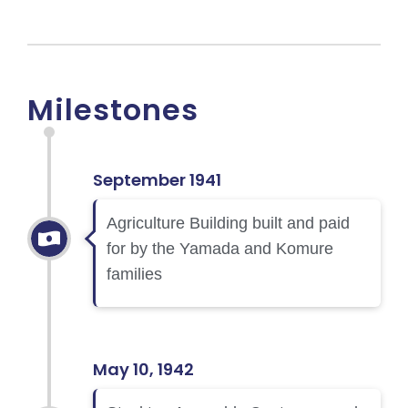
Milestones
September 1941
Agriculture Building built and paid
for by the Yamada and Komure
families
May 10, 1942