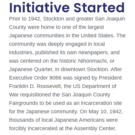
Initiative Started
Prior to 1942, Stockton and greater San Joaquin
County were home to one of the largest
Japanese communities in the United States. The
community was deeply engaged in local
industries, published its own newspapers, and
was centered on the historic Nihonmachi, or
Japanese Quarter, in downtown Stockton. After
Executive Order 9066 was signed by President
Franklin D. Roosevelt, the US Department of
War requisitioned the San Joaquin County
Fairgrounds to be used as an incarceration site
for the Japanese community. On May 10, 1942,
thousands of local Japanese Americans were
forcibly incarcerated at the Assembly Center.